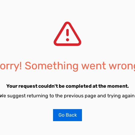
orry! Something went wron
Your request couldn't be completed at the moment.
We suggest returning to the previous page and trying again
Go Back