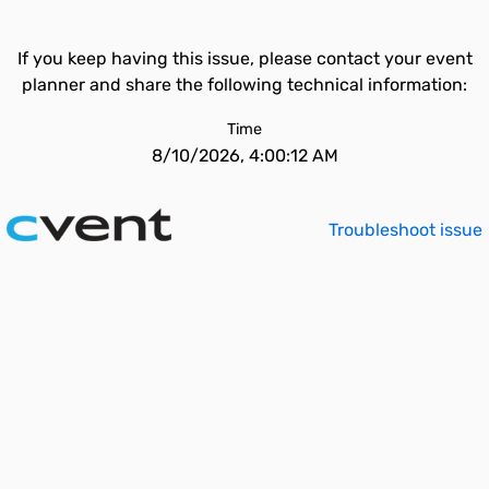
If you keep having this issue, please contact your event
planner and share the following technical information:
Time
8/10/2026, 4:00:12 AM
Troubleshoot issue